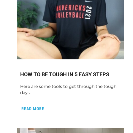
HOW TO BE TOUGH IN 5 EASY STEPS
Here are some tools to get through the tough
days.
READ MORE