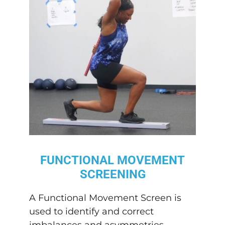
FUNCTIONAL MOVEMENT
SCREENING
A Functional Movement Screen is
used to identify and correct