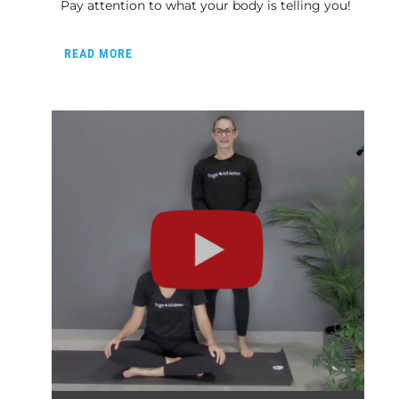
Pay attention to what your body is telling you!
READ MORE