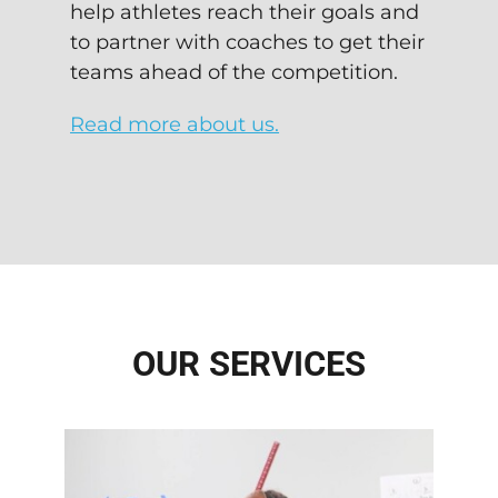
help athletes reach their goals and
to partner with coaches to get their
teams ahead of the competition.
Read more about us.
OUR SERVICES