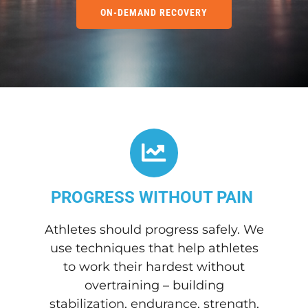
ON-DEMAND RECOVERY
PROGRESS WITHOUT PAIN
Athletes should progress safely. We
use techniques that help athletes
to work their hardest without
overtraining – building
stabilization, endurance, strength,