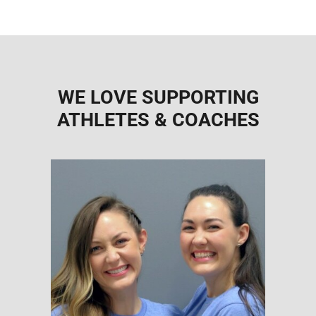
WE LOVE SUPPORTING
ATHLETES & COACHES