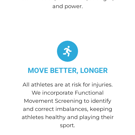
and power.
MOVE BETTER, LONGER
All athletes are at risk for injuries.
We incorporate Functional
Movement Screening to identify
and correct imbalances, keeping
athletes healthy and playing their
sport.