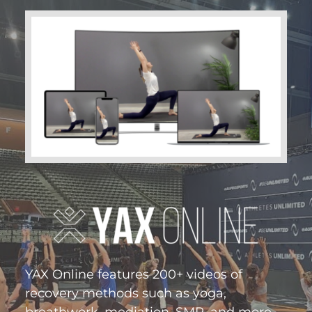
YAX Online features 200+ videos of
recovery methods such as yoga,