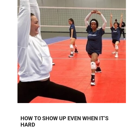
HOW TO SHOW UP EVEN WHEN IT’S
HARD