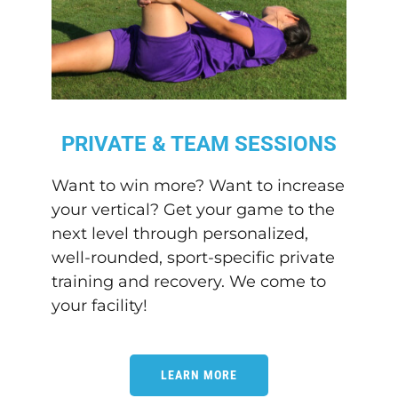
PRIVATE & TEAM SESSIONS
Want to win more? Want to increase
your vertical? Get your game to the
next level through personalized,
well-rounded, sport-specific private
training and recovery. We come to
your facility!
LEARN MORE