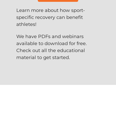
Learn more about how sport-
specific recovery can benefit
athletes!
We have PDFs and webinars
available to download for free.
Check out all the educational
material to get started.