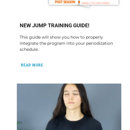
NEW JUMP TRAINING GUIDE!
This guide will show you how to properly
integrate the program into your periodization
schedule.
READ MORE