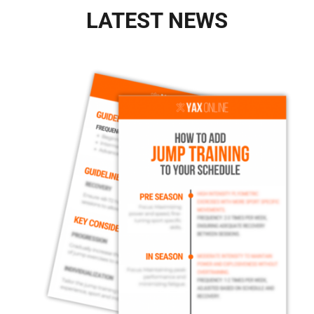
LATEST NEWS