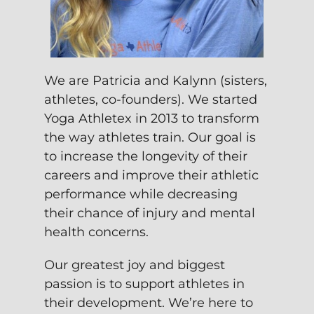
We are Patricia and Kalynn (sisters,
athletes, co-founders). We started
Yoga Athletex in 2013 to transform
the way athletes train. Our goal is
to increase the longevity of their
careers and improve their athletic
performance while decreasing
their chance of injury and mental
health concerns.
Our greatest joy and biggest
passion is to support athletes in
their development. We’re here to