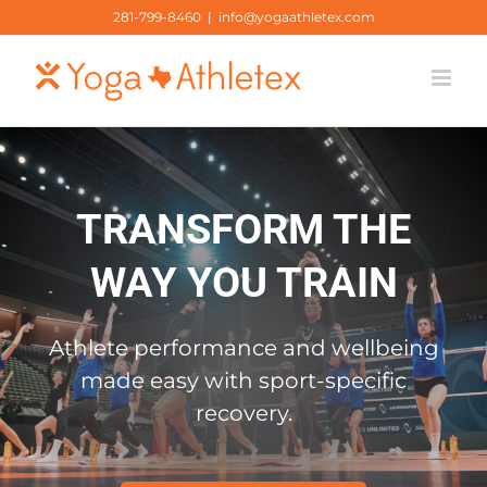
Skip
281-799-8460
|
info@yogaathletex.com
to
content
TRANSFORM THE
WAY YOU TRAIN
Athlete performance and wellbeing
made easy with sport-specific
recovery.