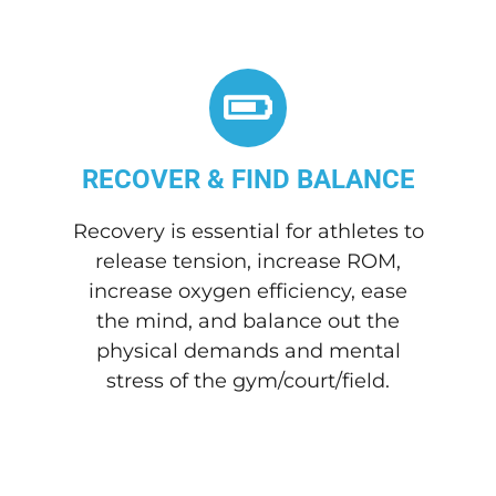
RECOVER & FIND BALANCE
Recovery is essential for athletes to
release tension, increase ROM,
increase oxygen efficiency, ease
the mind, and balance out the
physical demands and mental
stress of the gym/court/field.