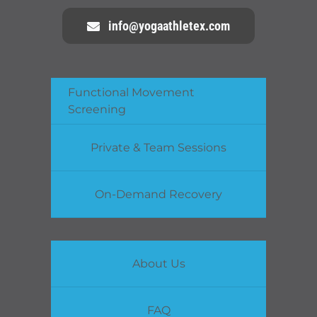
info@yogaathletex.com
Functional Movement
Screening
Private & Team Sessions
On-Demand Recovery
About Us
FAQ