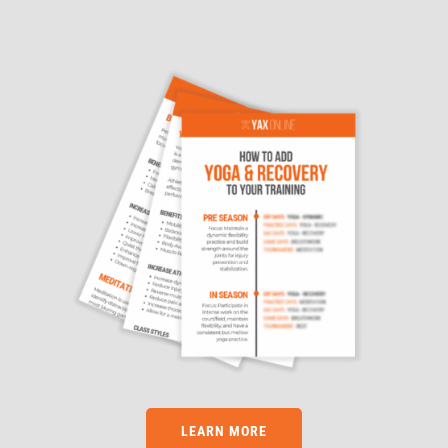
LEARN MORE