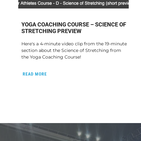
YOGA COACHING COURSE – SCIENCE OF
STRETCHING PREVIEW
Here's a 4-minute video clip from the 19-minute
section about the Science of Stretching from
the Yoga Coaching Course!
READ MORE