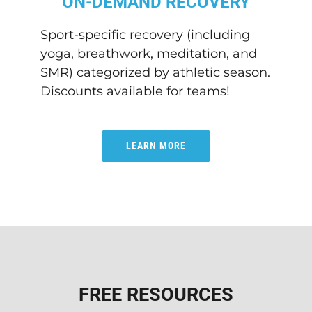
ON-DEMAND RECOVERY
Sport-specific recovery (including
yoga, breathwork, meditation, and
SMR) categorized by athletic season.
Discounts available for teams!
LEARN MORE
FREE RESOURCES