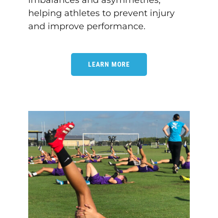
imbalances and asymmetries,
helping athletes to prevent injury
and improve performance.
LEARN MORE