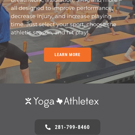
breathwork, mediation, SMR, and more –
all designed to improve performance,
decrease injury, and increase playing
time. Just select your sport, choose the
athletic season, and hit play!
LEARN MORE
281-799-8460