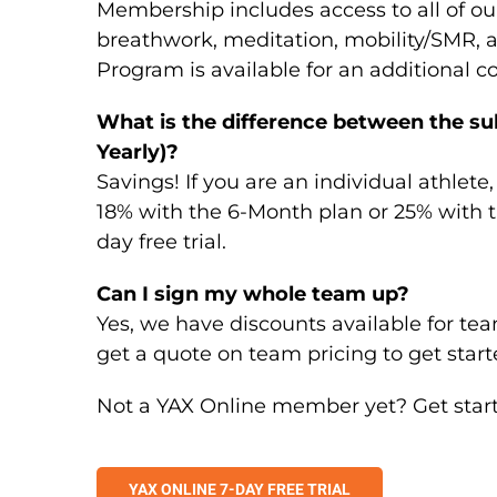
Membership includes access to all of ou
breathwork, meditation, mobility/SMR, 
Program is available for an additional co
What is the difference between the su
Yearly)?
Savings! If you are an individual athlete
18% with the 6-Month plan or 25% with th
day free trial.
Can I sign my whole team up?
Yes, we have discounts available for team
get a quote on team pricing to get start
Not a YAX Online member yet? Get started
YAX ONLINE 7-DAY FREE TRIAL