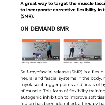
A great way to target the muscle fascia
to incorporate corrective flexibility in
(SMR).
ON-DEMAND SMR
Self-myofascial release (SMR) is a flexib
neural and fascial systems in the body. I
myofascial trigger points and areas of hy
of muscle. This form of flexibility traini
autogenic inhibition to improve soft tiss
region has been identified, a therapy bal