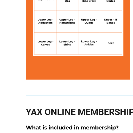
YAX ONLINE MEMBERSHIP
What is included in membership?