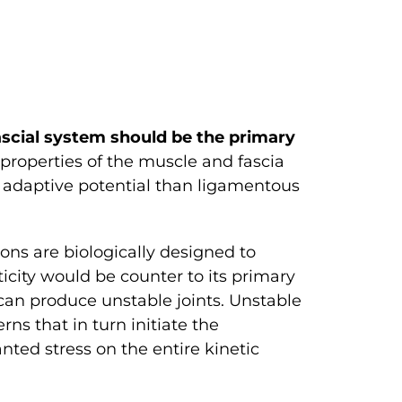
scial system should be the primary
properties of the muscle and fascia
er adaptive potential than ligamentous
dons are biologically designed to
ticity would be counter to its primary
can produce unstable joints. Unstable
ns that in turn initiate the
nted stress on the entire kinetic