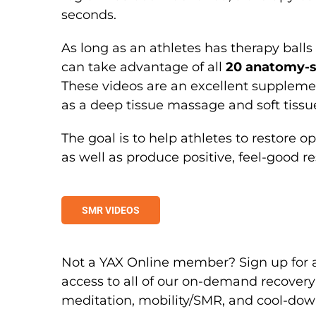
seconds.
As long as an athletes has therapy balls (
can take advantage of all
20 anatomy-s
These videos are an excellent suppleme
as a deep tissue massage and soft tissu
The goal is to help athletes to restor
as well as produce positive, feel-good re
SMR VIDEOS
Not a YAX Online member? Sign up for
access to all of our on-demand recovery
meditation, mobility/SMR, and cool-dow