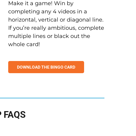
Make it a game! Win by
completing any 4 videos in a
horizontal, vertical or diagonal line.
If you’re really ambitious, complete
multiple lines or black out the
whole card!
DOWNLOAD THE BINGO CARD
 FAQS