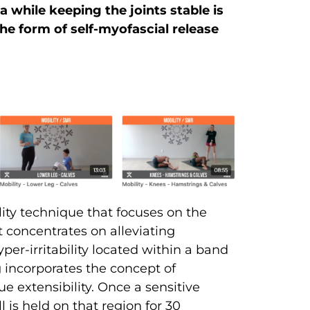
 while keeping the joints stable is
 the form of self-myofascial release
ility technique that focuses on the
t concentrates on alleviating
per-irritability located within a band
ng incorporates the concept of
ue extensibility. Once a sensitive
l is held on that region for 30