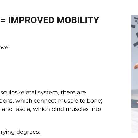
 = IMPROVED MOBILITY
ove:
sculoskeletal system, there are
endons, which connect muscle to bone;
 and fascia, which bind muscles into
varying degrees: