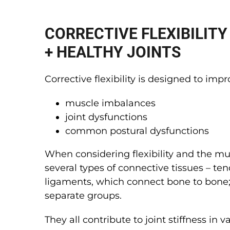
CORRECTIVE FLEXIBILITY
+ HEALTHY JOINTS
Corrective flexibility is designed to impr
muscle imbalances
joint dysfunctions
common postural dysfunctions
When considering flexibility and the mu
several types of connective tissues – t
ligaments, which connect bone to bone;
separate groups.
They all contribute to joint stiffness in 