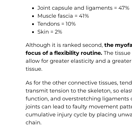
Joint capsule and ligaments = 47%
Muscle fascia = 41%
Tendons = 10%
Skin = 2%
Although it is ranked second,
the myofa
focus of a flexibility routine.
The tissue 
allow for greater elasticity and a great
tissue.
As for the other connective tissues, ten
transmit tension to the skeleton, so elas
function, and overstretching ligaments 
joints can lead to faulty movement patter
cumulative injury cycle by placing unwa
chain.