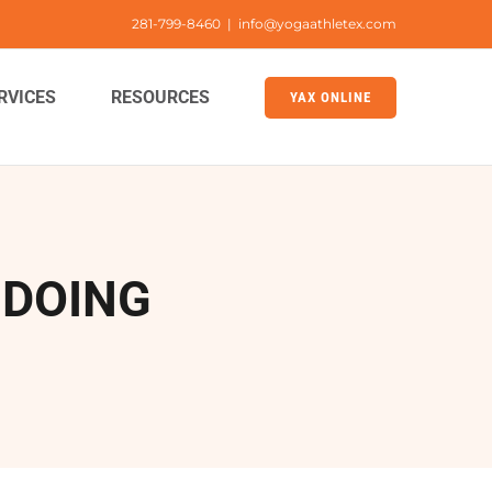
281-799-8460
|
info@yogaathletex.com
RVICES
RESOURCES
YAX ONLINE
 DOING