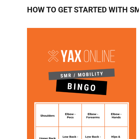
HOW TO GET STARTED WITH S