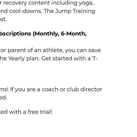
r recovery content including yoga,
and cool-downs. The Jump Training
st.
bscriptions (Monthly, 6-Month,
, or parent of an athlete, you can save
e Yearly plan. Get started with a 7-
s! If you are a coach or club director
ed.
 with a free trial!