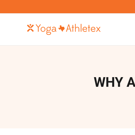
Skip
to
content
WHY A