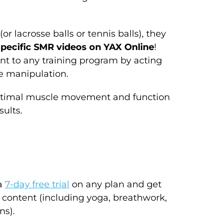
or lacrosse balls or tennis balls), they
pecific SMR videos on YAX Online
!
nt to any training program by acting
e manipulation.
e optimal muscle movement and function
sults.
 a
7-day free trial
on any plan and get
 content (including yoga, breathwork,
ns).