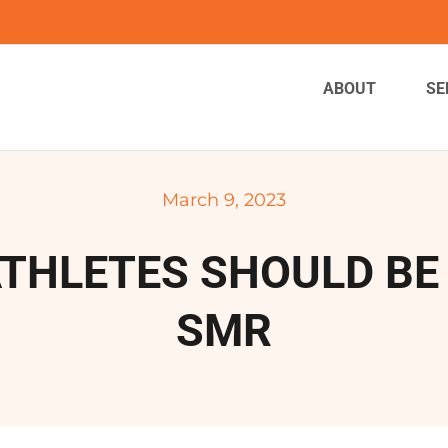
ABOUT
SE
March 9, 2023
THLETES SHOULD BE
SMR