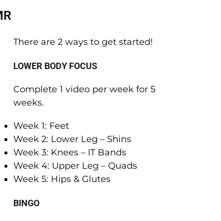
MR
There are 2 ways to get started!
LOWER BODY FOCUS
Complete 1 video per week for 5
weeks.
Week 1: Feet
Week 2: Lower Leg – Shins
Week 3: Knees – IT Bands
Week 4: Upper Leg – Quads
Week 5: Hips & Glutes
BINGO